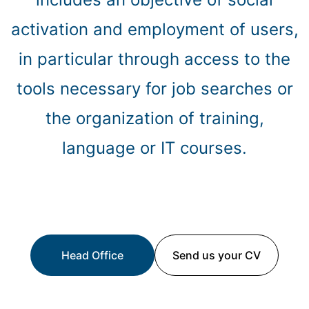
activation and employment of users,
in particular through access to the
tools necessary for job searches or
the organization of training,
language or IT courses.
Head Office
Send us your CV