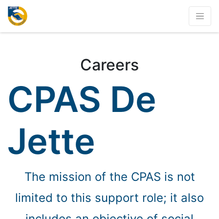
Careers
CPAS De
Jette
The mission of the CPAS is not
limited to this support role; it also
includes an objective of social