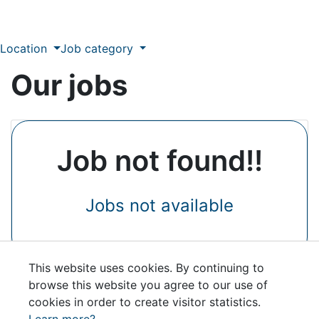
Location
Job category
Our jobs
Job not found!!
Jobs not available
This website uses cookies. By continuing to
browse this website you agree to our use of
cookies in order to create visitor statistics.